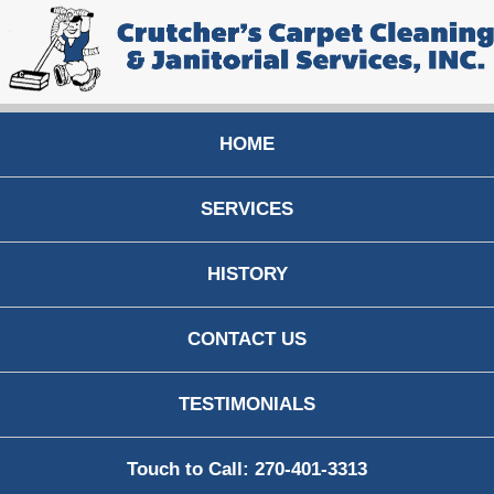
HOME
SERVICES
HISTORY
CONTACT US
TESTIMONIALS
Touch to Call: 270-401-3313