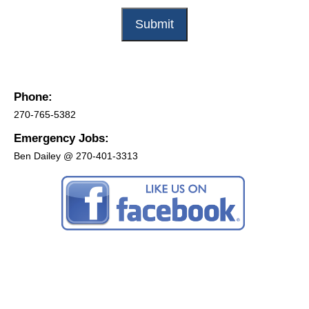
Phone:
270-765-5382
Emergency Jobs:
Ben Dailey @ 270-401-3313