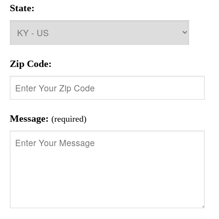
State:
Zip Code:
Message:
(required)