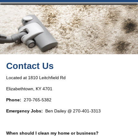
Contact Us
Located at 1810 Leitchfield Rd
Elizabethtown, KY 4701
Phone:
270-765-5382
Emergency Jobs:
Ben Dailey @ 270-401-3313
When should I clean my home or business?