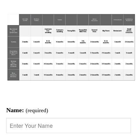
Name:
(required)