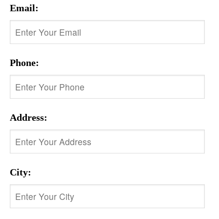
Email:
Phone:
Address:
City: